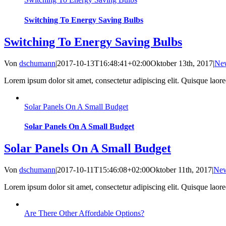
Switching To Energy Saving Bulbs
Switching To Energy Saving Bulbs
Von
dschumann
|
2017-10-13T16:48:41+02:00
Oktober 13th, 2017
|
Ne
Lorem ipsum dolor sit amet, consectetur adipiscing elit. Quisque laoreet
Solar Panels On A Small Budget
Solar Panels On A Small Budget
Solar Panels On A Small Budget
Von
dschumann
|
2017-10-11T15:46:08+02:00
Oktober 11th, 2017
|
Ne
Lorem ipsum dolor sit amet, consectetur adipiscing elit. Quisque laoreet
Are There Other Affordable Options?