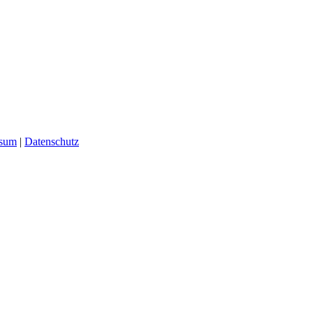
ssum
|
Datenschutz