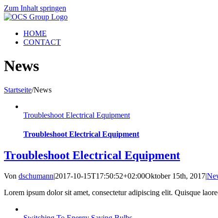
Zum Inhalt springen
HOME
CONTACT
News
Startseite
/
News
Troubleshoot Electrical Equipment
Troubleshoot Electrical Equipment
Troubleshoot Electrical Equipment
Von
dschumann
|
2017-10-15T17:50:52+02:00
Oktober 15th, 2017
|
Ne
Lorem ipsum dolor sit amet, consectetur adipiscing elit. Quisque laoreet
Switching To Energy Saving Bulbs