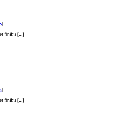
s
|
 finibu [...]
s
|
 finibu [...]