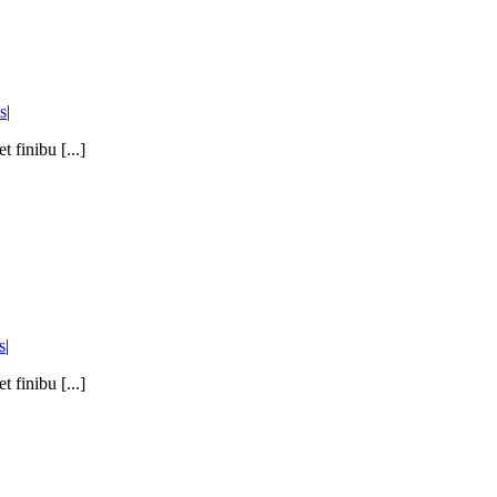
s
|
 finibu [...]
s
|
 finibu [...]