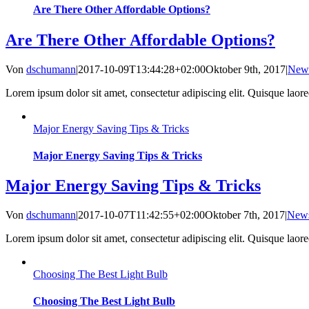
Are There Other Affordable Options?
Are There Other Affordable Options?
Von
dschumann
|
2017-10-09T13:44:28+02:00
Oktober 9th, 2017
|
New
Lorem ipsum dolor sit amet, consectetur adipiscing elit. Quisque laoreet
Major Energy Saving Tips & Tricks
Major Energy Saving Tips & Tricks
Major Energy Saving Tips & Tricks
Von
dschumann
|
2017-10-07T11:42:55+02:00
Oktober 7th, 2017
|
New
Lorem ipsum dolor sit amet, consectetur adipiscing elit. Quisque laoreet
Choosing The Best Light Bulb
Choosing The Best Light Bulb