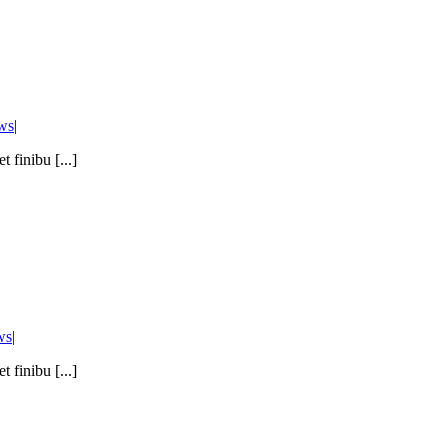
ws
|
 finibu [...]
ws
|
 finibu [...]