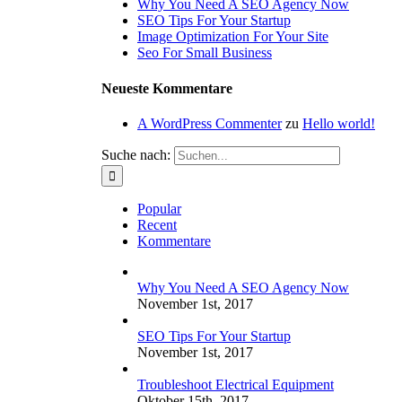
Why You Need A SEO Agency Now
SEO Tips For Your Startup
Image Optimization For Your Site
Seo For Small Business
Neueste Kommentare
A WordPress Commenter
zu
Hello world!
Suche nach:
Popular
Recent
Kommentare
Why You Need A SEO Agency Now
November 1st, 2017
SEO Tips For Your Startup
November 1st, 2017
Troubleshoot Electrical Equipment
Oktober 15th, 2017