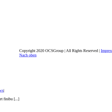
Copyright 2020 OCSGroup | All Rights Reserved |
Impre
Nach oben
ws
|
 finibu [...]