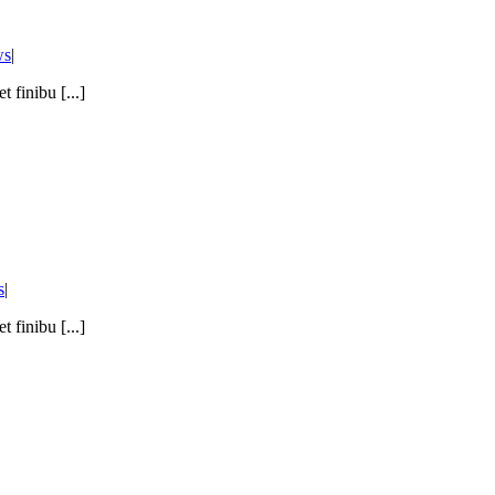
ws
|
 finibu [...]
s
|
 finibu [...]