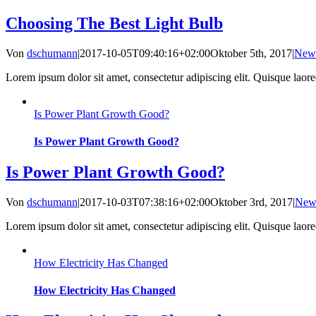
Choosing The Best Light Bulb
Von
dschumann
|
2017-10-05T09:40:16+02:00
Oktober 5th, 2017
|
New
Lorem ipsum dolor sit amet, consectetur adipiscing elit. Quisque laoreet
Is Power Plant Growth Good?
Is Power Plant Growth Good?
Is Power Plant Growth Good?
Von
dschumann
|
2017-10-03T07:38:16+02:00
Oktober 3rd, 2017
|
New
Lorem ipsum dolor sit amet, consectetur adipiscing elit. Quisque laoreet
How Electricity Has Changed
How Electricity Has Changed