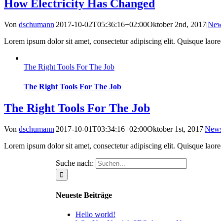
How Electricity Has Changed
Von
dschumann
|
2017-10-02T05:36:16+02:00
Oktober 2nd, 2017
|
Ne
Lorem ipsum dolor sit amet, consectetur adipiscing elit. Quisque laoreet
The Right Tools For The Job
The Right Tools For The Job
The Right Tools For The Job
Von
dschumann
|
2017-10-01T03:34:16+02:00
Oktober 1st, 2017
|
New
Lorem ipsum dolor sit amet, consectetur adipiscing elit. Quisque laoreet
Suche nach:
Neueste Beiträge
Hello world!